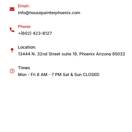
Email:
Info@housepainterphoenix.com
Phone:
+(602) 423-8127
Location:
13444 N. 32nd Street suite 19, Phoenix Arizona 85032
Times
Mon - Fri 8 AM - 7 PM Sat & Sun CLOSED