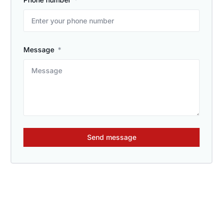
Message
Send message