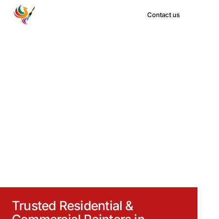
Contact us
H
o
u
s
e
P
a
i
n
t
e
r
s
P
h
o
e
n
i
x
Trusted Residential &