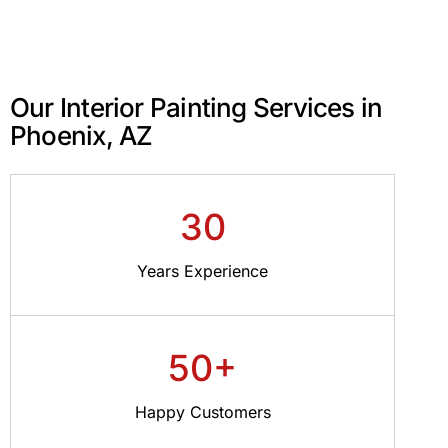
Our Interior Painting Services in
Phoenix, AZ
30
Years Experience
50+
Happy Customers