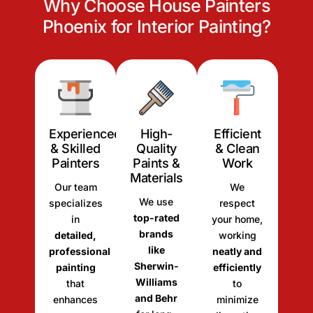
Why Choose House Painters
Phoenix for Interior Painting?
Experienced
High-
Efficient
& Skilled
Quality
& Clean
Painters
Paints &
Work
Materials
Our team
We
We use
specializes
respect
top-rated
in
your home,
brands
detailed,
working
like
professional
neatly and
Sherwin-
painting
efficiently
Williams
that
to
and Behr
enhances
minimize