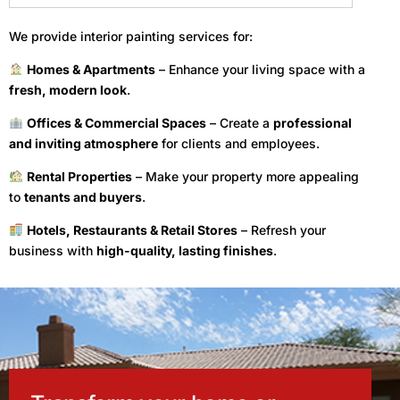
We provide interior painting services for:
Homes & Apartments
– Enhance your living space with a
fresh, modern look
.
Offices & Commercial Spaces
– Create a
professional
and inviting atmosphere
for clients and employees.
Rental Properties
– Make your property more appealing
to
tenants and buyers
.
Hotels, Restaurants & Retail Stores
– Refresh your
business with
high-quality, lasting finishes
.