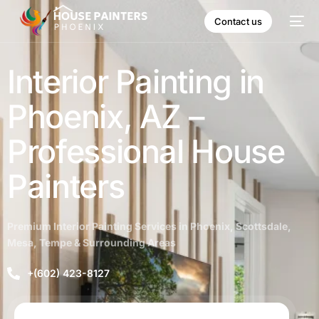
Contact us
Interior Painting in
Phoenix, AZ –
Professional House
Painters
Premium Interior Painting Services in Phoenix, Scottsdale,
Mesa, Tempe & Surrounding Areas
+(602) 423-8127