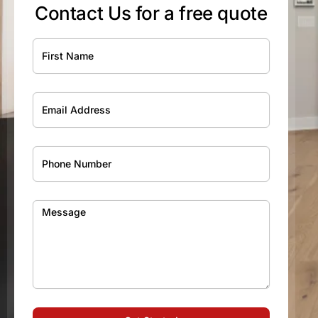
Contact Us for a free quote