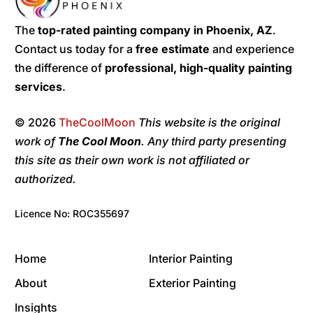
The
top-rated painting company in Phoenix, AZ
.
Contact us today for a
free estimate
and experience
the difference of
professional, high-quality painting
services
.
© 2026
TheCoolMoon
This website is the original
work of
The Cool Moon
. Any third party presenting
this site as their own work is not affiliated or
authorized.
Licence No: ROC355697
Home
Interior Painting
About
Exterior Painting
Insights