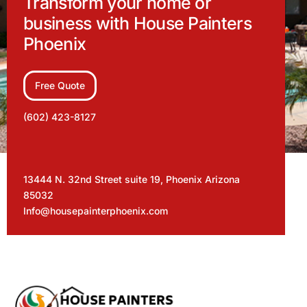
Transform your home or
business with House Painters
Phoenix
Free Quote
(602) 423-8127
13444 N. 32nd Street suite 19, Phoenix Arizona
85032
Info@housepainterphoenix.com