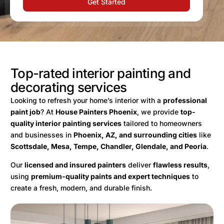
Get Started
Top-rated interior painting and
decorating services
Looking to refresh your home’s interior with a
professional
paint job
? At
House Painters Phoenix
, we provide
top-
quality interior painting services
tailored to homeowners
and businesses in
Phoenix, AZ, and surrounding cities
like
Scottsdale, Mesa, Tempe, Chandler, Glendale, and Peoria
.
Our
licensed and insured painters
deliver
flawless results
,
using
premium-quality paints and expert techniques
to
create a fresh, modern, and durable finish.