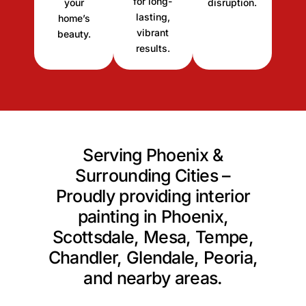
for long-
your
disruption.
lasting,
home’s
vibrant
beauty.
results.
Serving Phoenix &
Surrounding Cities –
Proudly providing interior
painting in Phoenix,
Scottsdale, Mesa, Tempe,
Chandler, Glendale, Peoria,
and nearby areas.